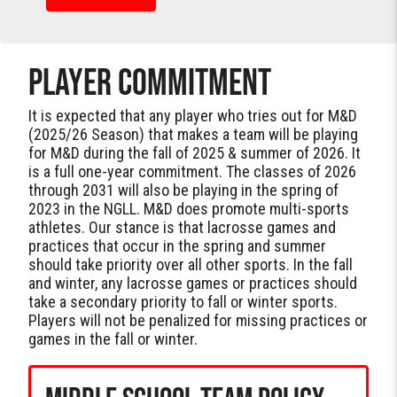
PLAYER COMMITMENT
It is expected that any player who tries out for M&D
(2025/26 Season) that makes a team will be playing
for M&D during the fall of 2025 & summer of 2026. It
is a full one-year commitment. The classes of 2026
through 2031 will also be playing in the spring of
2023 in the NGLL. M&D does promote multi-sports
athletes. Our stance is that lacrosse games and
practices that occur in the spring and summer
should take priority over all other sports. In the fall
and winter, any lacrosse games or practices should
take a secondary priority to fall or winter sports.
Players will not be penalized for missing practices or
games in the fall or winter.