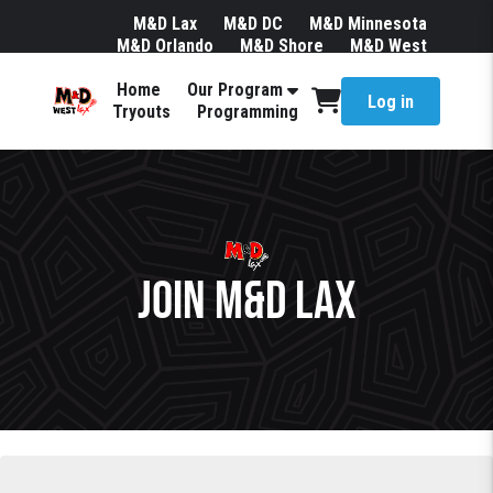
M&D Lax
M&D DC
M&D Minnesota
M&D Orlando
M&D Shore
M&D West
Join Our Mailing List
Team Store
Home
Our Program
Log in
Tryouts
Programming
JOIN M&D LAX