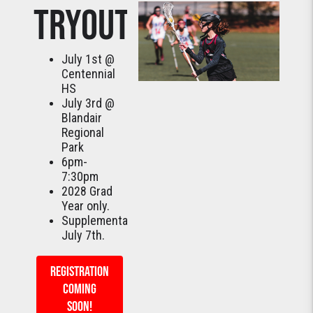
TRYOUTS
July 1st @
Centennial
HS
July 3rd @
Blandair
Regional
Park
6pm-
7:30pm
2028 Grad
Year only.
Supplemental:
July 7th.
REGISTRATION
COMING
SOON!